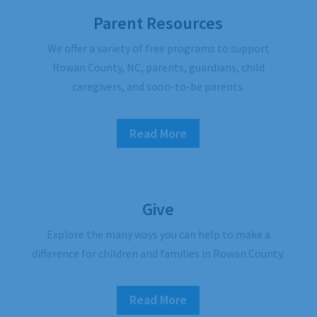
Parent Resources
We offer a variety of free programs to support
Rowan County, NC, parents, guardians, child
caregivers, and soon-to-be parents.
Read More
Give
Explore the many ways you can help to make a
difference for children and families in Rowan County.
Read More