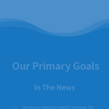
Our Primary Goals
In The News
Increase mental health services for