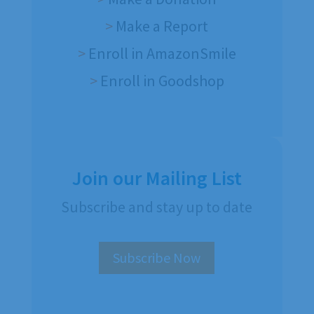
>
Make a Report
>
Enroll in AmazonSmile
>
Enroll in Goodshop
Join our Mailing List
Subscribe and stay up to date
Subscribe Now