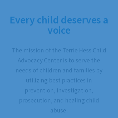
Every child deserves a
voice
The mission of the Terrie Hess Child
Advocacy Center is to serve the
needs of children and families by
utilizing best practices in
prevention, investigation,
prosecution, and healing child
abuse.