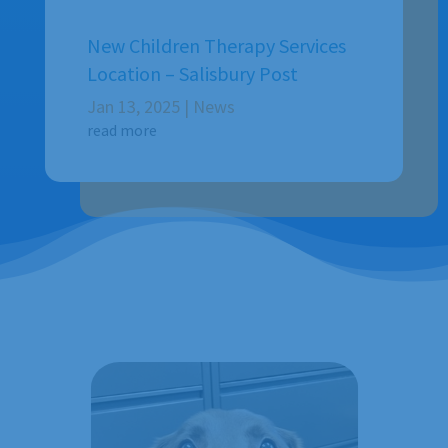
New Children Therapy Services
Location – Salisbury Post
Jan 13, 2025
|
News
read more