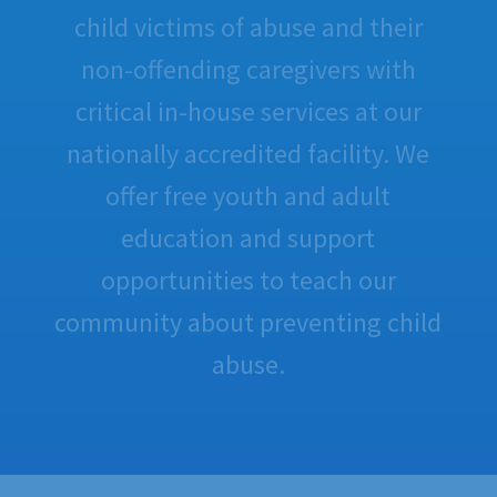
child victims of abuse and their
non-offending caregivers with
critical in-house services at our
nationally accredited facility. We
offer free youth and adult
education and support
opportunities to teach our
community about preventing child
abuse.