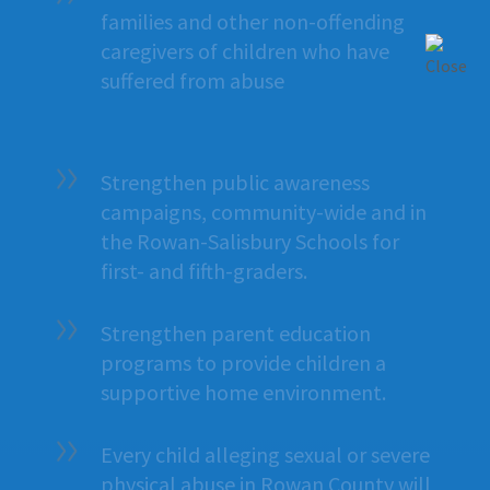
families and other non-offending
caregivers of children who have
suffered from abuse
Strengthen public awareness
campaigns, community-wide and in
the Rowan-Salisbury Schools for
first- and fifth-graders.
Strengthen parent education
programs to provide children a
supportive home environment.
Every child alleging sexual or severe
physical abuse in Rowan County will