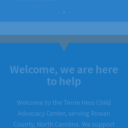
families
Welcome, we are here
to help
Welcome to the Terrie Hess Child
Advocacy Center, serving Rowan
County, North Carolina. We support