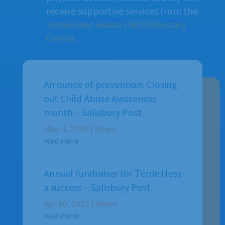
receive supportive services from the
Terrie Hess House Child Advocacy
Center.
An ounce of prevention: Closing
out Child Abuse Awareness
month – Salisbury Post
May 4, 2025
|
News
read more
Annual fundraiser for Terrie Hess
a success – Salisbury Post
Apr 10, 2025
|
News
read more