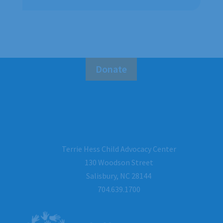
Donate
Terrie Hess Child Advocacy Center
130 Woodson Street
Salisbury, NC 28144
704.639.1700