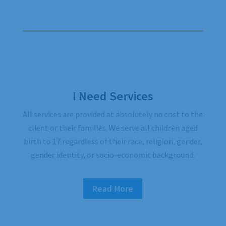
I Need Services
All services are provided at absolutely no cost to the
client or their families. We serve all children aged
birth to 17 regardless of their race, religion, gender,
gender identity, or socio-economic background.
Read More