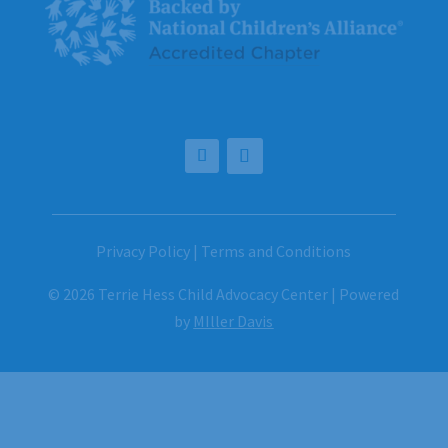
Privacy Policy
|
Terms and Conditions
© 2026 Terrie Hess Child Advocacy Center | Powered
by
MIller Davis