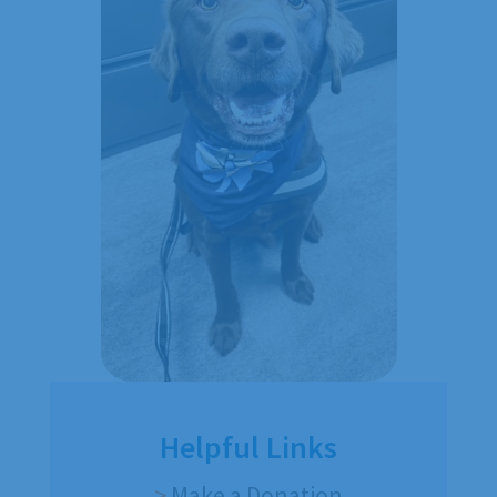
Helpful Links
>
Make a Donation