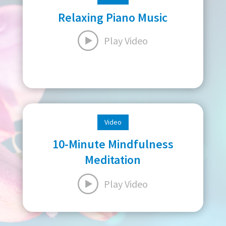
Relaxing Piano Music
Play Video
Video
10-Minute Mindfulness
Meditation
Play Video