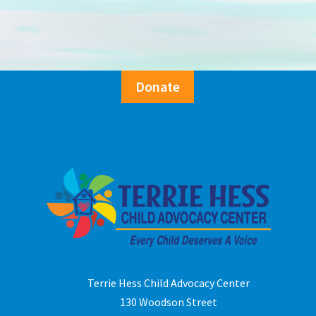
Donate
Terrie Hess Child Advocacy Center
130 Woodson Street