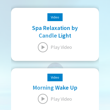
Video
Spa Relaxation by
Candle Light
Play Video
Video
Morning Wake Up
Play Video