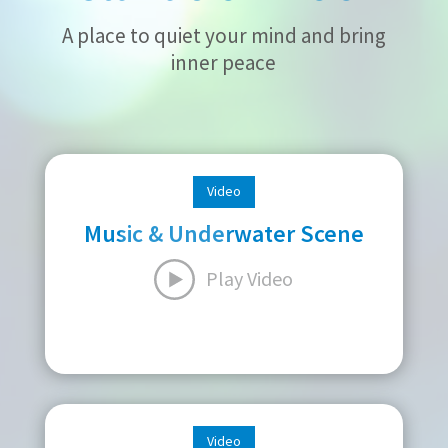
A place to quiet your mind and bring
inner peace
Video
Music & Underwater Scene
Play Video
Video