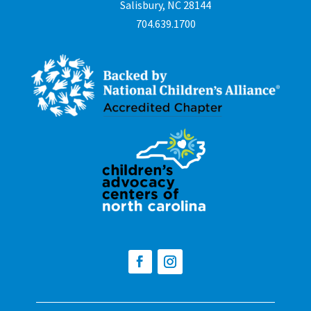
Salisbury, NC 28144
704.639.1700