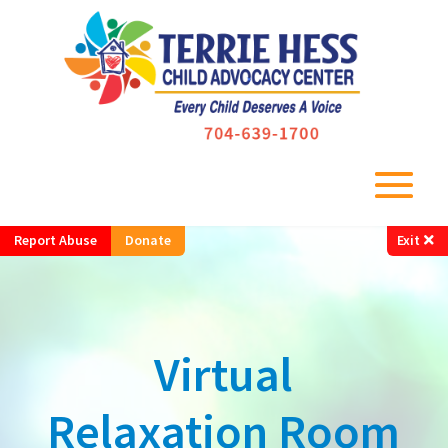
Report Abuse
Donate
Exit
Virtual
Relaxation Room