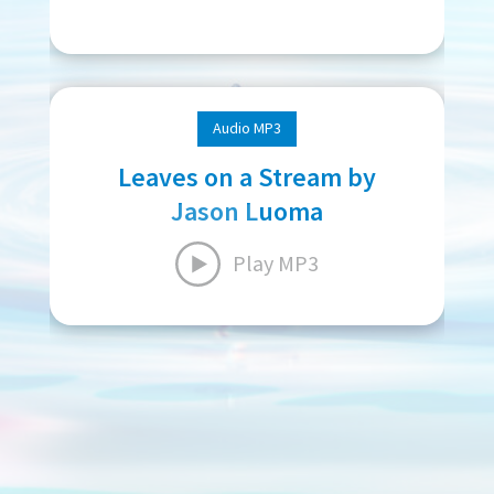
Audio MP3
Leaves on a Stream by
Jason Luoma
Play MP3